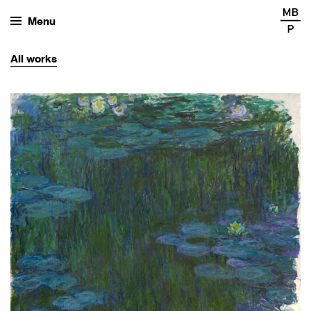
Menu
All
works