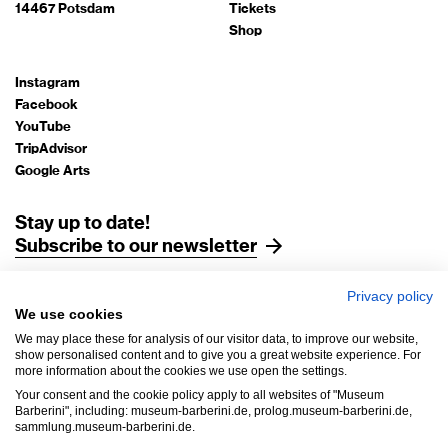
14467 Potsdam
Tickets
Shop
Instagram
Facebook
YouTube
TripAdvisor
Google Arts
Stay up to date!
Subscribe to our newsletter
Privacy policy
Legal Notice
We use cookies
Data Protection
We may place these for analysis of our visitor data, to improve our website,
AGB
show personalised content and to give you a great website experience. For
more information about the cookies we use open the settings.
House Rules
Your consent and the cookie policy apply to all websites of "Museum
Accessibility
Barberini", including: museum-barberini.de, prolog.museum-barberini.de,
sammlung.museum-barberini.de.
Withdrawal