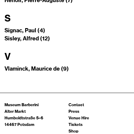
Renoir, Pierre-Auguste (7)
S
Signac, Paul (4)
Sisley, Alfred (12)
V
Vlaminck, Maurice de (9)
Museum Barberini
Contact
Alter Markt
Press
Humboldtstraße 5–6
Venue Hire
14467 Potsdam
Tickets
Shop