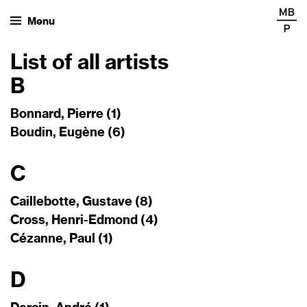
Menu
List of all artists
B
Bonnard, Pierre (1)
Boudin, Eugène (6)
C
Caillebotte, Gustave (8)
Cross, Henri-Edmond (4)
Cézanne, Paul (1)
D