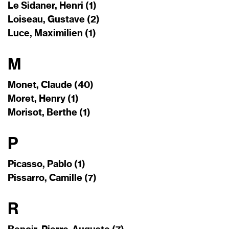
Le Sidaner, Henri (1)
Loiseau, Gustave (2)
Luce, Maximilien (1)
M
Monet, Claude (40)
Moret, Henry (1)
Morisot, Berthe (1)
P
Picasso, Pablo (1)
Pissarro, Camille (7)
R