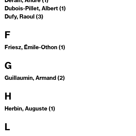
Derain, André (1)
Dubois-Pillet, Albert (1)
Dufy, Raoul (3)
F
Friesz, Émile-Othon (1)
G
Guillaumin, Armand (2)
H
Herbin, Auguste (1)
L