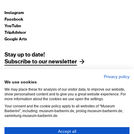
Instagram
Facebook
YouTube
TripAdvisor
Google Arts
Stay up to date!
Subscribe to our newsletter
Privacy policy
Legal Notice
We use cookies
Data Protection
We may place these for analysis of our visitor data, to improve our website,
AGB
show personalised content and to give you a great website experience. For
more information about the cookies we use open the settings.
House Rules
Your consent and the cookie policy apply to all websites of "Museum
Accessibility
Barberini", including: museum-barberini.de, prolog.museum-barberini.de,
sammlung.museum-barberini.de.
Withdrawal
Cookie settings
Accept all