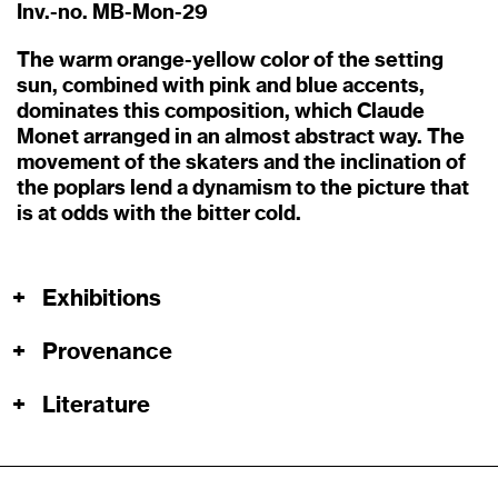
Inv.-no. MB-Mon-29
The warm orange-yellow color of the setting
sun, combined with pink and blue accents,
dominates this composition, which Claude
Monet arranged in an almost abstract way. The
movement of the skaters and the inclination of
the poplars lend a dynamism to the picture that
is at odds with the bitter cold.
+
Exhibitions
+
Provenance
+
Literature