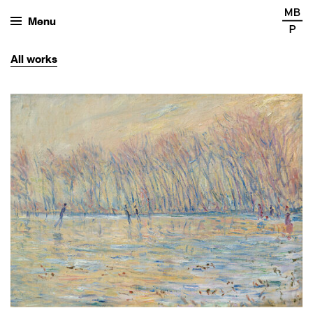
Menu
All
works