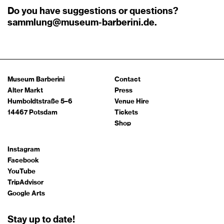
Do you have suggestions or questions?
sammlung@museum-barberini.de
.
Museum Barberini
Contact
Alter Markt
Press
Humboldtstraße 5–6
Venue Hire
14467 Potsdam
Tickets
Shop
Instagram
Facebook
YouTube
TripAdvisor
Google Arts
Stay up to date!