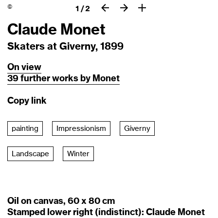
©
1
/
2
Claude Monet
Skaters at Giverny, 1899
On
view
39
further
works
by
Monet
Copy link
painting
Impressionism
Giverny
Landscape
Winter
Oil on canvas, 60 x 80 cm
Stamped lower right (indistinct): Claude Monet