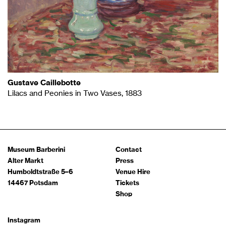
Gustave Caillebotte
Lilacs and Peonies in Two Vases, 1883
Museum Barberini
Contact
Alter Markt
Press
Humboldtstraße 5–6
Venue Hire
14467 Potsdam
Tickets
Shop
Instagram