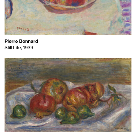
Pierre Bonnard
Still Life, 1939