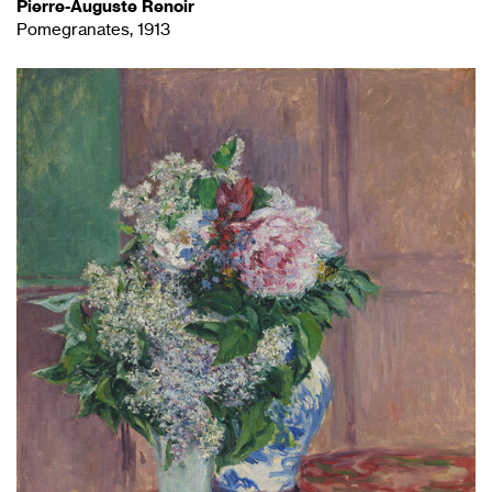
Pierre-Auguste Renoir
Pomegranates, 1913