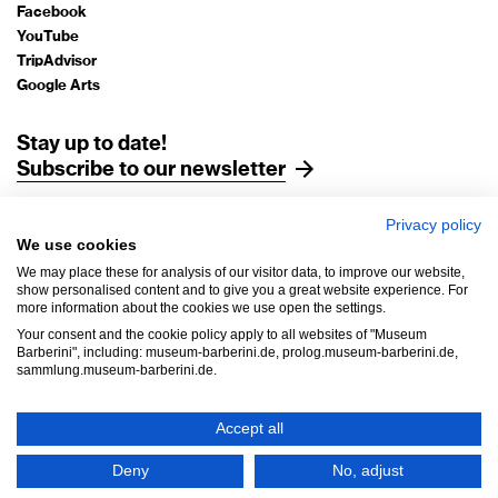
Facebook
YouTube
TripAdvisor
Google Arts
Stay up to date!
Subscribe to our newsletter
Privacy policy
Legal Notice
We use cookies
Data Protection
We may place these for analysis of our visitor data, to improve our website,
AGB
show personalised content and to give you a great website experience. For
more information about the cookies we use open the settings.
House Rules
Your consent and the cookie policy apply to all websites of "Museum
Accessibility
Barberini", including: museum-barberini.de, prolog.museum-barberini.de,
sammlung.museum-barberini.de.
Withdrawal
Cookie settings
Accept all
Copyright © 2026 Museen der Hasso Plattner Foundation gGmbH,
Deny
No, adjust
Museum Barberini