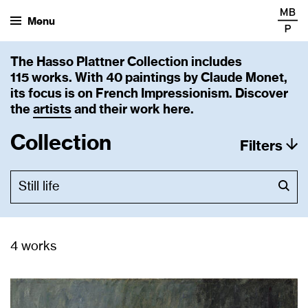
Menu
The Hasso Plattner Collection includes
115 works. With 40 paintings by Claude Monet,
its focus is on French Impressionism. Discover
the
artists
and their work here.
Collection
Filters
4 works