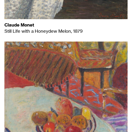
Claude Monet
Still Life with a Honeydew Melon, 1879