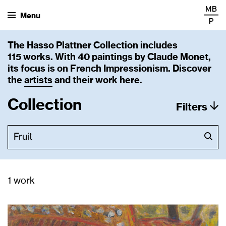
Menu
The Hasso Plattner Collection includes
115 works. With 40 paintings by Claude Monet,
its focus is on French Impressionism. Discover
the
artists
and their work here.
Collection
Filters
1 work