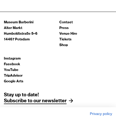
Museum Barberini
Contact
Alter Markt
Press
Humboldtstraße 5–6
Venue Hire
14467 Potsdam
Tickets
Shop
Instagram
Facebook
YouTube
TripAdvisor
Google Arts
Stay up to date!
Subscribe to our newsletter
Privacy policy
Legal Notice