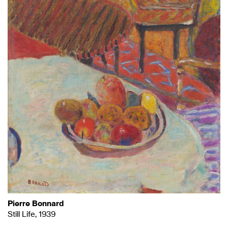
Pierre Bonnard
Still Life, 1939