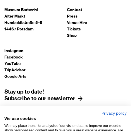
Museum Barberini
Contact
Alter Markt
Press
Humboldtstraße 5–6
Venue Hire
14467 Potsdam
Tickets
Shop
Instagram
Facebook
YouTube
TripAdvisor
Google Arts
Stay up to date!
Subscribe to our newsletter
Privacy policy
Legal Notice
We use cookies
Data Protection
We may place these for analysis of our visitor data, to improve our website,
AGB
show personalised content and to give you a great website experience. For