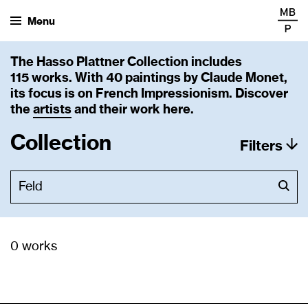
Menu
The Hasso Plattner Collection includes
115 works. With 40 paintings by Claude Monet,
its focus is on French Impressionism. Discover
the
artists
and their work here.
Collection
Filters
0 works